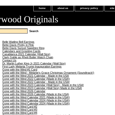
home
about us
privacy policy
sit
ywood Originals
Belle Watling Bell Earrings
Bette Davis Pretty in Pink
Bette Davis Sunset Sapphire Ring
Calendars and Greeting Cards
Casablanca 2021 Calendar (Wall Size)
Clark Gable as Rhett Butler Watch Chain
Contact Us
Dr. Martin Luther King Jr 2021 Calendar (Wall Size)
First Lady Melania Trump Inauguration Earrings
Gone with the Wind #1 Card
Gone with the Wind - Melanie's Grace Christmas Ornament (Soundtrack!)
Gone with the Wind 2021 Calendar - Made in the USA
Gone with the Wind 2022 Calendar (Made in the USA!)
Gone with the Wind 2022 Calendar - Made in the USA!
Gone with the Wind 2023 Calendar (Wall Size) - Made in the USA!
Gone with the Wind 2023 Calendar (Wall Size) Made in the USA!
Gone with the Wind 2026 Calendar
Gone with the Wind 2026 Calendar (Made in the USA)
Gone with the Wind Calendar 2021 (Made in the USA!)
Gone with the Wind Calendar 2024 (Made in the USA!)
Gone with the Wind Calendar 2024 (Made in the USA!)
Gone with the Wind Card #2
Gone with the Wind Card #3
Gone with the Wind Card #4