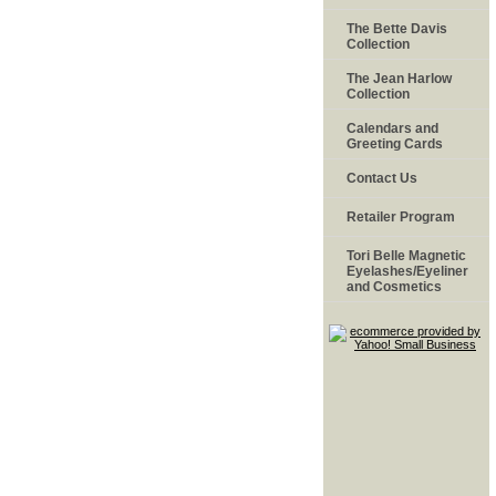
The Bette Davis
Collection
The Jean Harlow
Collection
Calendars and
Greeting Cards
Contact Us
Retailer Program
Tori Belle Magnetic
Eyelashes/Eyeliner
and Cosmetics