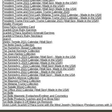
President Trump 2021 Calendar (Wall Size, Made in the USA!)
President Trump 2022 Calendar (Made in the USA!)
President Trump 2023 Calendar (Wall Size) Made in the USA!
President Trump and First Laday Trump Calendar 2020
President Trump and First Lady Melania Trump 2022 Calendar - Made in the USA!
President Trump and First Lady Melania Trump 2023 Calendar - Made in the USA!
President Trump First Lady Trump Calendar 2021 (Wall Size, Made in the USA!)
Retailer Program
Rosa Parks Greeting Card
Scarlett Drop Ruby Earrings
Scarlett O'Hara Southern Emerald Earrings
Scarlett O'Hara's Ruby Necklace
Search
Shirley Temple 2021 Calendar (Wall Size)
The Bette Davis Collection
The Humphrey Bogart Collection
The Jackie Kennedy Collection
The Jean Harlow Collection
The Kennedy's 2023 Calendar (Wall Size) - Made in the USA
The Kennedy's 2024 Calendar (Made in the USA!)
The Kennedy's 2024 Calendar (Made in the USA!)
The Kennedys - 2022 Calendar (Wall Size) Made in the USA!
The Kennedys 2021 Calendar (Wall Size, Made in the USA!)
The Kennedys 2022 Calendar - Made in the USA!
The Kennedys 2023 Calendar (Wall Size) - Made in the USA
The Marilyn Monroe Collection
The Maureen O'Hara Collection
The Melania Trump Collection
The Natalie Wood Collection
The Office 2022 Calendar (Wall Size) Made in the USA!
Tori Belle
Tori Belle Magnetic Eyelashes/Eyeliner and Cosmetics
Tori Belle Products (Lashes and Eye Brow Kits)
Tori Belle Shake It Off Make-Up Remover
Vivien Leigh Scarlett O'Hara Gone with the Wind Jewelry Necklace (Pendant comes with 