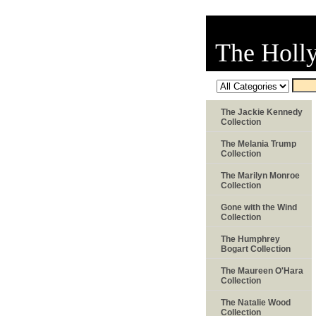
The Holl
The Jackie Kennedy
Collection
The Melania Trump
Collection
The Marilyn Monroe
Collection
Gone with the Wind
Collection
The Humphrey
Bogart Collection
The Maureen O'Hara
Collection
The Natalie Wood
Collection