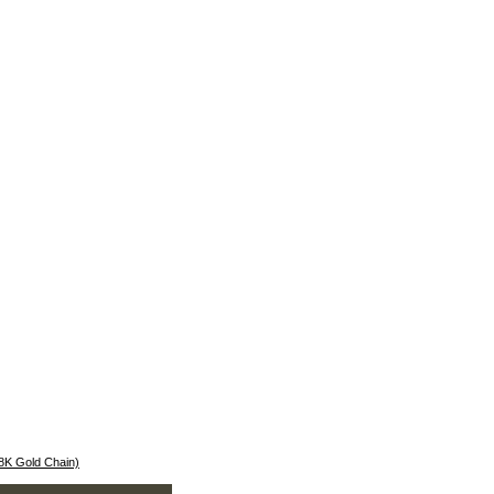
18K Gold Chain)