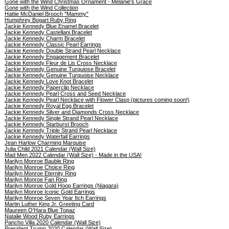
Gone with the Wind Christmas Ornament - Melanie's Grace
Gone with the Wind Collection
Hattie McDaniel Brooch "Mammy"
Humphrey Bogart Ruby Ring
Jackie Kennedy Blue Enamel Bracelet
Jackie Kennedy Castellani Bracelet
Jackie Kennedy Charm Bracelet
Jackie Kennedy Classic Pearl Earrings
Jackie Kennedy Double Strand Pearl Necklace
Jackie Kennedy Engagement Bracelet
Jackie Kennedy Fleur de Lis Cross Necklace
Jackie Kennedy Genuine Turquiose Bracelet
Jackie Kennedy Genuine Turquoise Necklace
Jackie Kennedy Love Knot Bracelet
Jackie Kennedy Paperclip Necklace
Jackie Kennedy Pearl Cross and Seed Necklace
Jackie Kennedy Pearl Necklace with Flower Clasp (pictures coming soon!)
Jackie Kennedy Royal Egg Bracelet
Jackie Kennedy Silver and Diamonds Cross Necklace
Jackie Kennedy Single Strand Pearl Necklace
Jackie Kennedy Starburst Brooch
Jackie Kennedy Triple Strand Pearl Necklace
Jackie Kennedy Waterfall Earrings
Jean Harlow Charming Marquise
Julia Child 2021 Calendar (Wall Size)
Mad Men 2022 Calendar (Wall Size) - Made in the USA!
Marilyn Monroe Bauble Ring
Marilyn Monroe Choice Ring
Marilyn Monroe Eternity Ring
Marilyn Monroe Fan Ring
Marilyn Monroe Gold Hoop Earrings (Niagara)
Marilyn Monroe Iconic Gold Earrings
Marilyn Monroe Seven Year Itch Earrings
Martin Luther King Jr. Greeting Card
Maureen O'Hara Blue Topaz
Natalie Wood Ruby Earrings
Pancho Villa 2020 Calendar (Wall Size)
President Trump 2020 Calendar (Wall Size)