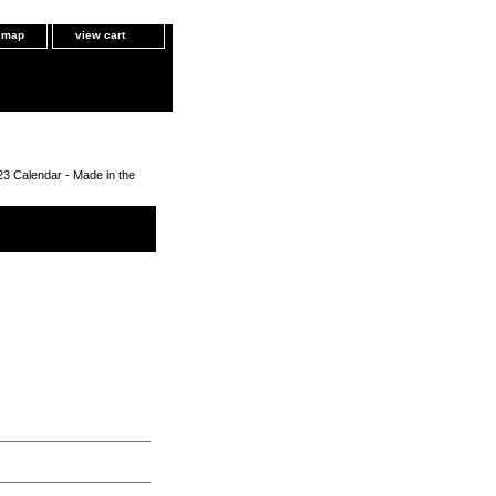
e map
view cart
3 Calendar - Made in the
- Made in the