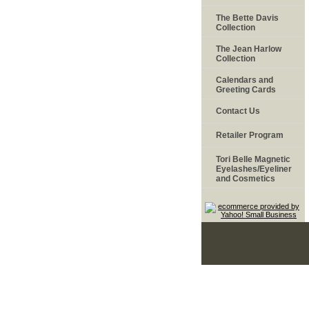
The Bette Davis
Collection
The Jean Harlow
Collection
Calendars and
Greeting Cards
Contact Us
Retailer Program
Tori Belle Magnetic
Eyelashes/Eyeliner
and Cosmetics