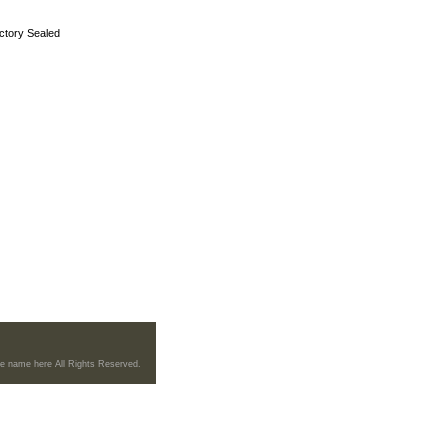
ctory Sealed
re name here All Rights Reserved.