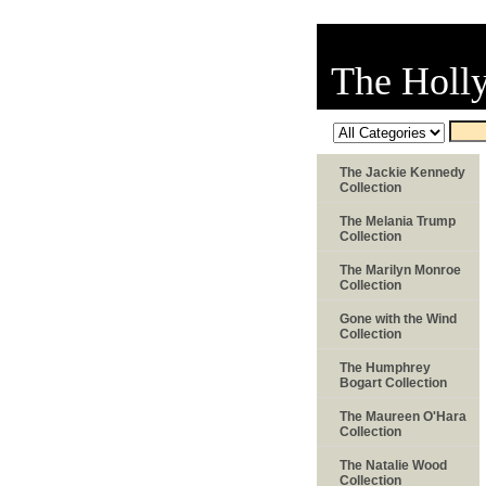
The Holl
The Jackie Kennedy
Collection
The Melania Trump
Collection
The Marilyn Monroe
Collection
Gone with the Wind
Collection
The Humphrey
Bogart Collection
The Maureen O'Hara
Collection
The Natalie Wood
Collection