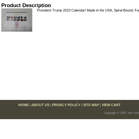
Product Description
President Trump 2023 Calendar! Made in the USA, Spiral Bound, Fa
HOME
|
ABOUT US
|
PRIVACY POLICY
|
SITE MAP
|
VIEW CART
Copyright © 2007 Your sto