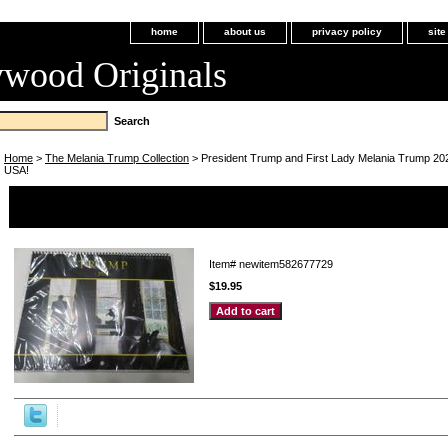
home
about us
privacy policy
sit
ywood Originals
Home
>
The Melania Trump Collection
> President Trump and First Lady Melania Trump 202
USA!
President Trump and First Lady Melania Trump 2023 Calendar 
USA!
Item#
newitem582677729
$19.95