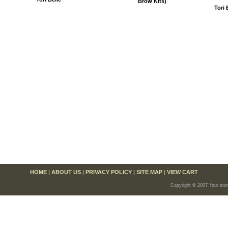
Brow Kits)
Tori 
HOME
|
ABOUT US
|
PRIVACY POLICY
|
SITE MAP
|
VIEW CART
Copyright © 2007 Your sto