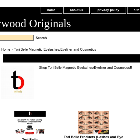
home
about us
privacy policy
sit
ywood Originals
Home
> Tori Belle Magnetic Eyelashes/Eyeliner and Cosmetics
Tori Belle Magnetic Eyelashes/Eyeliner and Cosmetics
Shop Tori Belle Magnetic Eyelashes/Eyeliner and Cosmetics!!
Tori Belle Products (Lashes and Eye
Tori Belle