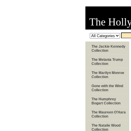
The Holl
The Jackie Kennedy
Collection
The Melania Trump
Collection
The Marilyn Monroe
Collection
Gone with the Wind
Collection
The Humphrey
Bogart Collection
The Maureen O'Hara
Collection
The Natalie Wood
Collection