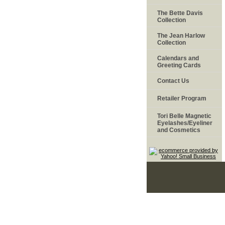
The Bette Davis
Collection
The Jean Harlow
Collection
Calendars and
Greeting Cards
Contact Us
Retailer Program
Tori Belle Magnetic
Eyelashes/Eyeliner
and Cosmetics