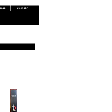
e map
view cart