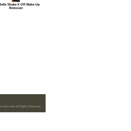
Belle Shake It Off Make-Up
Remover
re name here All Rights Reserved.