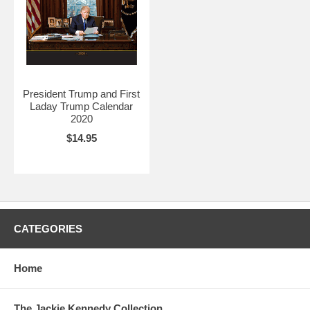
President Trump and First
Laday Trump Calendar
2020
$14.95
CATEGORIES
Home
The Jackie Kennedy Collection