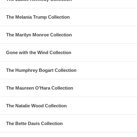
The Melania Trump Collection
The Marilyn Monroe Collection
Gone with the Wind Collection
The Humphrey Bogart Collection
The Maureen O'Hara Collection
The Natalie Wood Collection
The Bette Davis Collection