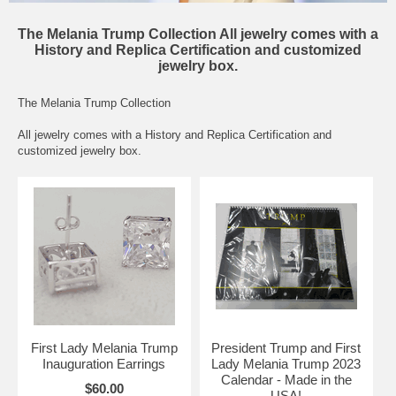
The Melania Trump Collection All jewelry comes with a
History and Replica Certification and customized
jewelry box.
The Melania Trump Collection
All jewelry comes with a History and Replica Certification and
customized jewelry box.
First Lady Melania Trump
President Trump and First
Inauguration Earrings
Lady Melania Trump 2023
Calendar - Made in the
$60.00
USA!