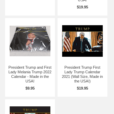
$19.95
President Trump and First
President Trump First
Lady Melania Trump 2022
Lady Trump Calendar
Calendar - Made in the
2021 (Wall Size, Made in
USA!
the USA!)
$9.95
$19.95