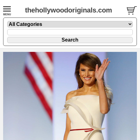
thehollywoodoriginals.com