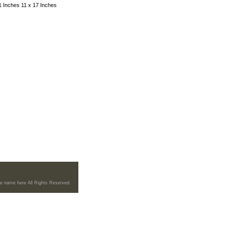
11 Inches 11 x 17 Inches
re name here All Rights Reserved.