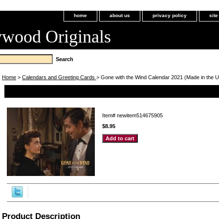
home
about us
privacy policy
sit
ywood Originals
Home
>
Calendars and Greeting Cards
> Gone with the Wind Calendar 2021 (Made in the 
Gone with the Wind Calendar 2021 (Made in the USA!)
Item#
newitem514675905
$8.95
Product Description