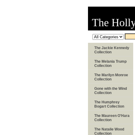
The Holl
The Jackie Kennedy
Collection
The Melania Trump
Collection
The Marilyn Monroe
Collection
Gone with the Wind
Collection
The Humphrey
Bogart Collection
The Maureen O'Hara
Collection
The Natalie Wood
Collection