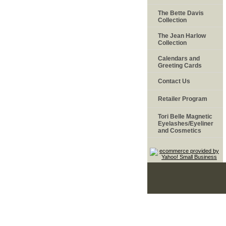
The Bette Davis
Collection
The Jean Harlow
Collection
Calendars and
Greeting Cards
Contact Us
Retailer Program
Tori Belle Magnetic
Eyelashes/Eyeliner
and Cosmetics