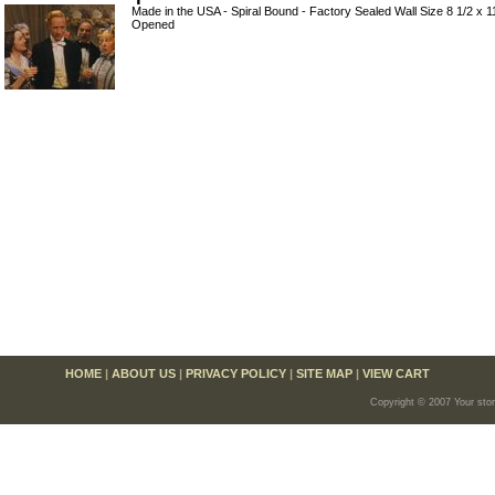
Made in the USA - Spiral Bound - Factory Sealed Wall Size 8 1/2 x 
Opened
HOME
|
ABOUT US
|
PRIVACY POLICY
|
SITE MAP
|
VIEW CART
Copyright © 2007 Your sto