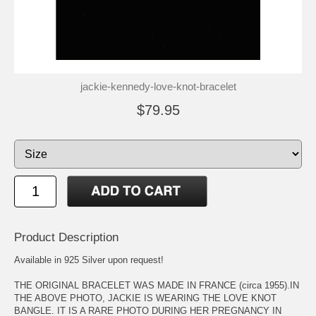
jackie-kennedy-love-knot-bracelet
$79.95
Product Description
Available in 925 Silver upon request!
THE ORIGINAL BRACELET WAS MADE IN FRANCE (circa 1955).IN
THE ABOVE PHOTO, JACKIE IS WEARING THE LOVE KNOT
BANGLE. IT IS A RARE PHOTO DURING HER PREGNANCY IN