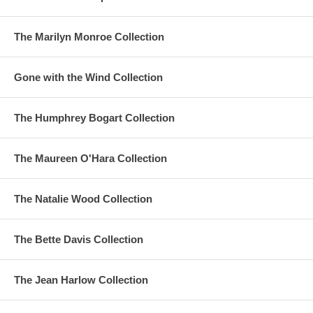
The Marilyn Monroe Collection
Gone with the Wind Collection
The Humphrey Bogart Collection
The Maureen O'Hara Collection
The Natalie Wood Collection
The Bette Davis Collection
The Jean Harlow Collection