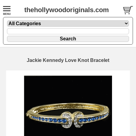
thehollywoodoriginals.com
Jackie Kennedy Love Knot Bracelet