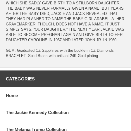
WHICH SHE SADLY GAVE BIRTH TO A STILLBORN DAUGHTER.
THE BABY WAS NEVER FORMALLY GIVEN A NAME, BUT YEARS
AFTER THE BABY DIED, JACKIE AND JACK REVEALED THAT
THEY HAD PLANNED TO NAME THE BABY GIRL ARABELLA. HER
GRAVEMARKER, THOUGH, DOES NOT HAVE A NAME. IT JUST
SIMPLY SAYS, “OUR DAUGHTER.” THE NEXT YEAR JACKIE WAS
ABLE TO BECOME PREGNANT AGAIN AND GIVE BIRTH TO HER
DAUGHTER CAROLINE IN 1957 AND LATER JOHN JR. IN 1960.
GEM: Graduated CZ Sapphires with the buckle in CZ Diamonds
BRACELET: Solid Brass with brilliant 24K Gold plating
CATEGORIES
Home
The Jackie Kennedy Collection
The Melania Trump Collection