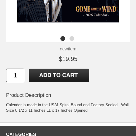
newitem
$19.95
Product Description
Calendar is made in the USA! Spiral Bound and Factory Sealed - Wall
Size 8 1/2 x 11 Inches 11 x 17 Inches Opened
CATEGORIES