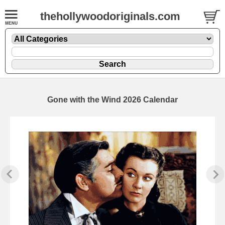
thehollywoodoriginals.com
Gone with the Wind 2026 Calendar