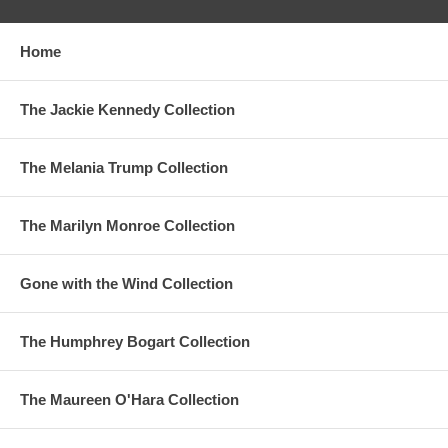
Home
The Jackie Kennedy Collection
The Melania Trump Collection
The Marilyn Monroe Collection
Gone with the Wind Collection
The Humphrey Bogart Collection
The Maureen O'Hara Collection