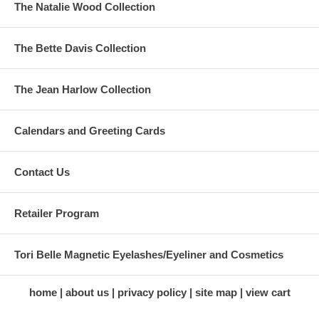
The Natalie Wood Collection
The Bette Davis Collection
The Jean Harlow Collection
Calendars and Greeting Cards
Contact Us
Retailer Program
Tori Belle Magnetic Eyelashes/Eyeliner and Cosmetics
home
about us
privacy policy
site map
view cart