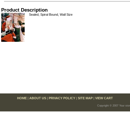
Product Description
Sealed, Spiral Bound, Wall Size
HOME
|
ABOUT US
|
PRIVACY POLICY
|
SITE MAP
|
VIEW CART
Copyright © 2007 Your sto