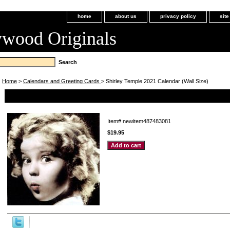
home
about us
privacy policy
sit
ywood Originals
Home
>
Calendars and Greeting Cards
> Shirley Temple 2021 Calendar (Wall Size)
Shirley Temple 2021 Calendar (Wall Size)
Item#
newitem487483081
$19.95