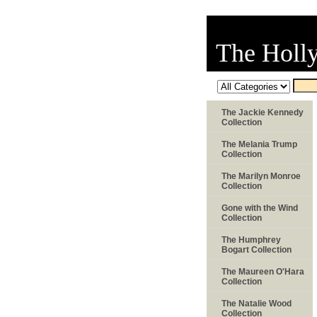
The Holl
The Jackie Kennedy
Collection
The Melania Trump
Collection
The Marilyn Monroe
Collection
Gone with the Wind
Collection
The Humphrey
Bogart Collection
The Maureen O'Hara
Collection
The Natalie Wood
Collection