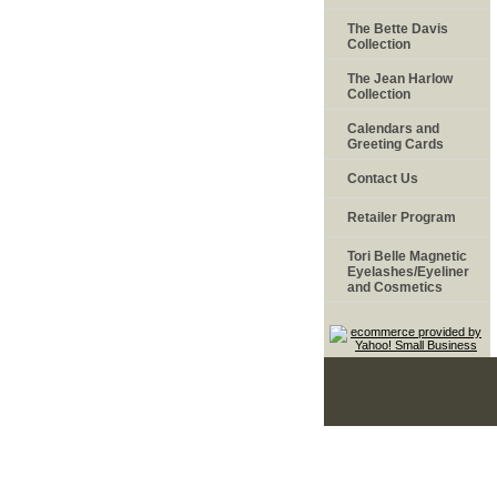
The Bette Davis
Collection
The Jean Harlow
Collection
Calendars and
Greeting Cards
Contact Us
Retailer Program
Tori Belle Magnetic
Eyelashes/Eyeliner
and Cosmetics