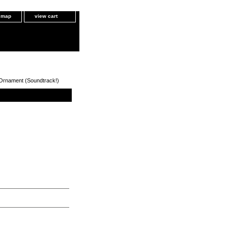
e map
view cart
 Ornament (Soundtrack!)
oundtrack!)