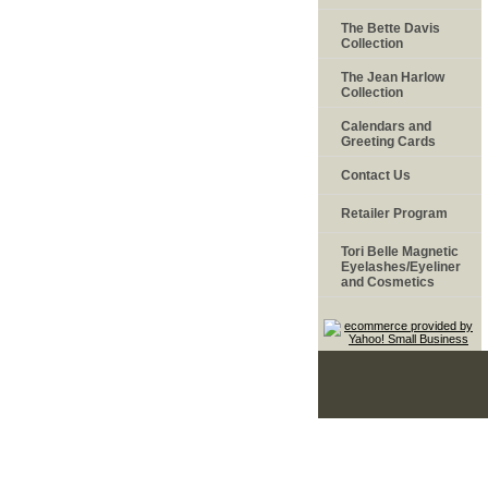
The Bette Davis
Collection
The Jean Harlow
Collection
Calendars and
Greeting Cards
Contact Us
Retailer Program
Tori Belle Magnetic
Eyelashes/Eyeliner
and Cosmetics