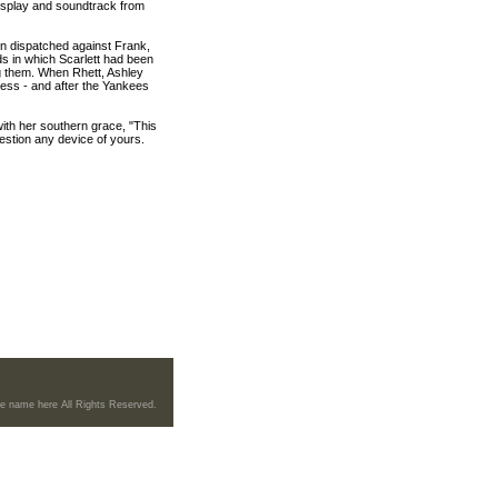
isplay and soundtrack from
n dispatched against Frank,
ds in which Scarlett had been
ng them. When Rhett, Ashley
ness - and after the Yankees
 with her southern grace, "This
question any device of yours.
re name here All Rights Reserved.