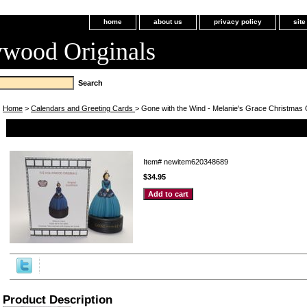
home
about us
privacy policy
sit
ywood Originals
Home
>
Calendars and Greeting Cards
> Gone with the Wind - Melanie's Grace Christmas
Gone with the Wind - Melanie's Grace Christmas Ornament (S
Item#
newitem620348689
$34.95
Product Description