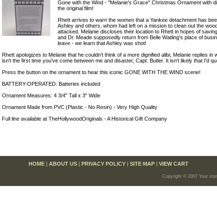
Gone with the Wind - "Melanie's Grace" Christmas Ornament with d
the original film!
Rhett arrives to warn the women that a Yankee detachment has bee
Ashley and others, whom had left on a mission to clean out the woo
attacked. Melanie discloses their location to Rhett in hopes of savi
and Dr. Meade supposedly return from Belle Watling's place of busi
leave - we learn that Ashley was shot!
Rhett apologizes to Melanie that he couldn't think of a more dignified alibi, Melanie replies in
isn't the first time you've come between me and disaster, Capt. Butler. It isn't likely that I'd 
Press the button on the ornament to hear this iconic GONE WITH THE WIND scene!
BATTERY-OPERATED: Batteries included
Ornament Measures: 4 3/4" Tall x 3" Wide
Ornament Made from PVC (Plastic - No Resin) - Very High Quality
Full line available at TheHollywoodOriginals - A Historical Gift Company
HOME
|
ABOUT US
|
PRIVACY POLICY
|
SITE MAP
|
VIEW CART
Copyright © 2007 Your sto