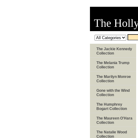
The Holl
The Jackie Kennedy
Collection
The Melania Trump
Collection
The Marilyn Monroe
Collection
Gone with the Wind
Collection
The Humphrey
Bogart Collection
The Maureen O'Hara
Collection
The Natalie Wood
Collection