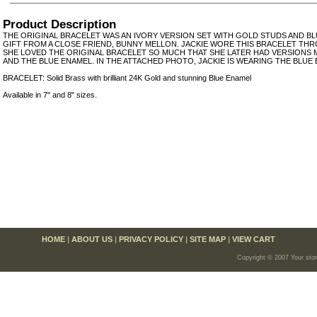
Product Description
THE ORIGINAL BRACELET WAS AN IVORY VERSION SET WITH GOLD STUDS AND BLU
GIFT FROM A CLOSE FRIEND, BUNNY MELLON. JACKIE WORE THIS BRACELET TH
SHE LOVED THE ORIGINAL BRACELET SO MUCH THAT SHE LATER HAD VERSIONS 
AND THE BLUE ENAMEL. IN THE ATTACHED PHOTO, JACKIE IS WEARING THE BLUE
BRACELET: Solid Brass with brilliant 24K Gold and stunning Blue Enamel
Available in 7" and 8" sizes.
HOME
|
ABOUT US
|
PRIVACY POLICY
|
SITE MAP
|
VIEW CART
Copyright © 2007 Your sto