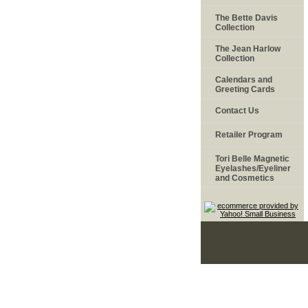
The Bette Davis
Collection
The Jean Harlow
Collection
Calendars and
Greeting Cards
Contact Us
Retailer Program
Tori Belle Magnetic
Eyelashes/Eyeliner
and Cosmetics