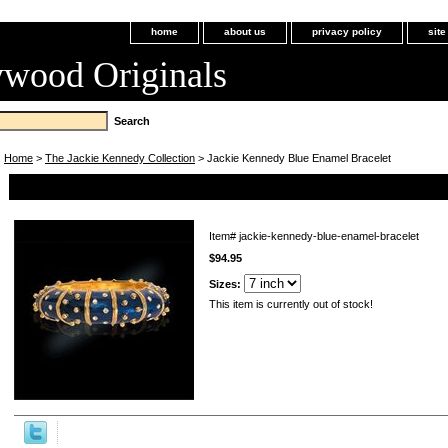
home
about us
privacy policy
sit
ywood Originals
Home
>
The Jackie Kennedy Collection
> Jackie Kennedy Blue Enamel Bracelet
Jackie Kennedy Blue Enamel Bracelet
Item#
jackie-kennedy-blue-enamel-bracelet
$94.95
Sizes:
This item is currently out of stock!