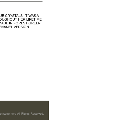
E CRYSTALS. IT WAS A
ROUGHOUT HER LIFETIME.
MADE IN FOREST GREEN
 ENAMEL VERSION.
re name here All Rights Reserved.