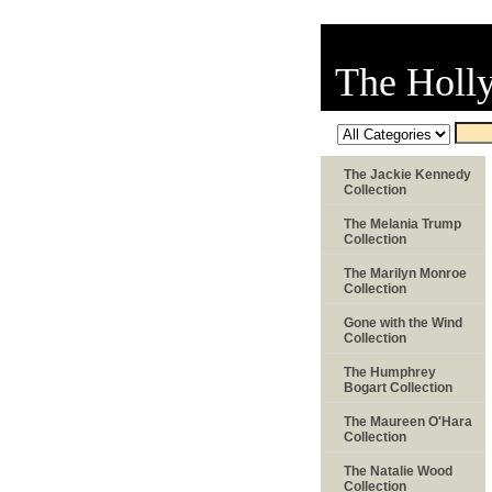
The Holl
The Jackie Kennedy
Collection
The Melania Trump
Collection
The Marilyn Monroe
Collection
Gone with the Wind
Collection
The Humphrey
Bogart Collection
The Maureen O'Hara
Collection
The Natalie Wood
Collection