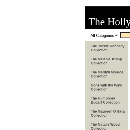
The Holl
The Jackie Kennedy
Collection
The Melania Trump
Collection
The Marilyn Monroe
Collection
Gone with the Wind
Collection
The Humphrey
Bogart Collection
The Maureen O'Hara
Collection
The Natalie Wood
Collection