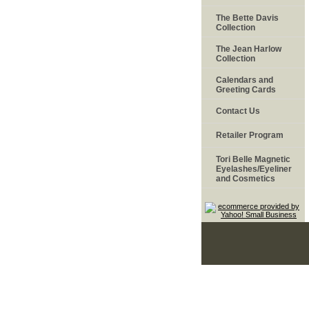
The Bette Davis
Collection
The Jean Harlow
Collection
Calendars and
Greeting Cards
Contact Us
Retailer Program
Tori Belle Magnetic
Eyelashes/Eyeliner
and Cosmetics