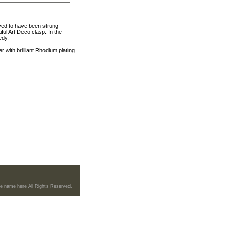
ved to have been strung
ul Art Deco clasp. In the
edy.
ith brilliant Rhodium plating
re name here All Rights Reserved.