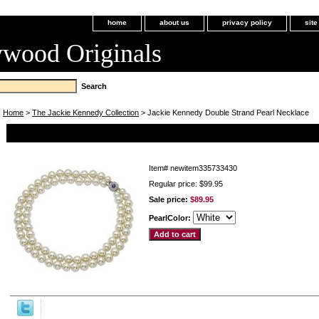
home
about us
privacy policy
sit
ywood Originals
Home
>
The Jackie Kennedy Collection
> Jackie Kennedy Double Strand Pearl Necklace
Jackie Kennedy Double Strand Pearl Necklace
Item#
newitem335733430
Regular price: $99.95
Sale price:
$89.95
PearlColor: