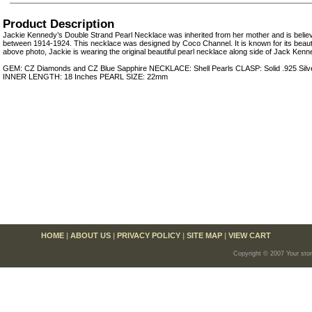
Product Description
Jackie Kennedy’s Double Strand Pearl Necklace was inherited from her mother and is belie
between 1914-1924. This necklace was designed by Coco Channel. It is known for its beautif
above photo, Jackie is wearing the original beautiful pearl necklace along side of Jack Kenn
GEM: CZ Diamonds and CZ Blue Sapphire NECKLACE: Shell Pearls CLASP: Solid .925 Silver w
INNER LENGTH: 18 Inches PEARL SIZE: 22mm
HOME
|
ABOUT US
|
PRIVACY POLICY
|
SITE MAP
|
VIEW CART
Copyright © 2007 Your sto